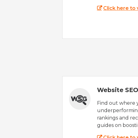
Click here to
Website SEO
Find out where yo
underperforming
rankings and rec
guides on boost
Click here to