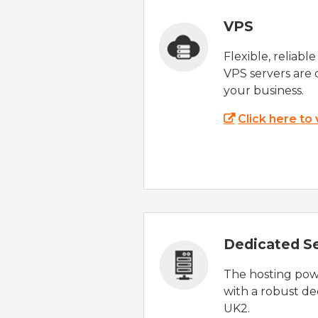
VPS
Flexible, reliabl
VPS servers are 
your business.
Click here to
Dedicated S
The hosting powe
with a robust de
UK2.