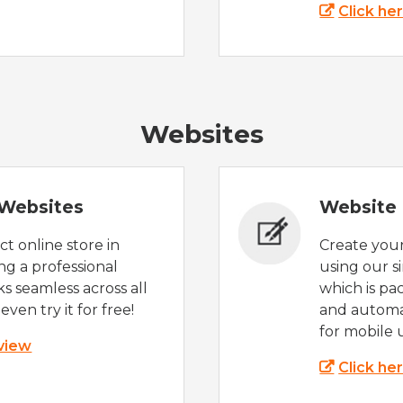
Click he
Websites
Websites
Website 
t online store in
Create you
g a professional
using our s
s seamless across all
which is pa
even try it for free!
and automat
for mobile 
 view
Click he