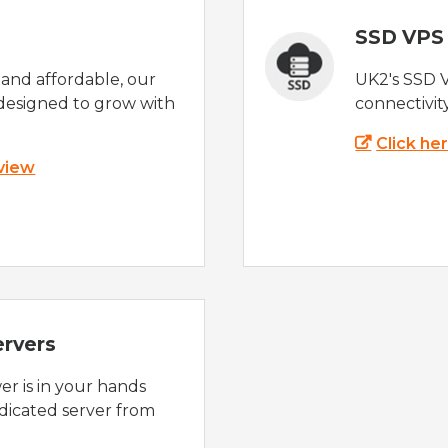
SSD VPS
e and affordable, our
UK2's SSD 
designed to grow with
connectivit
Click he
 view
ervers
r is in your hands
dicated server from