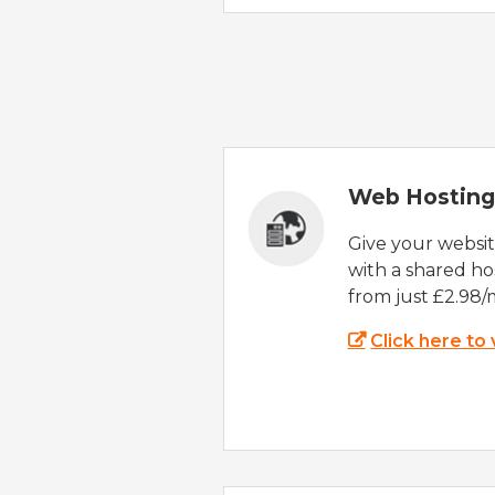
Web Hosting
Give your websi
with a shared ho
from just £2.98/
Click here to