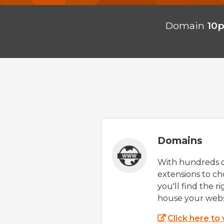
Domain
10
Domains
With hundreds 
extensions to ch
you'll find the r
house your webs
Click here to