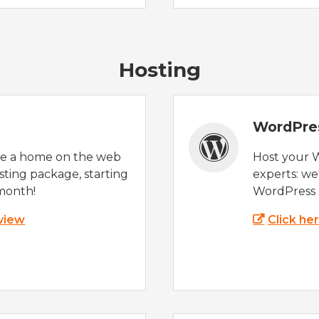
Hosting
WordPre
te a home on the web
Host your 
sting package, starting
experts: w
month!
WordPress s
 view
Click he