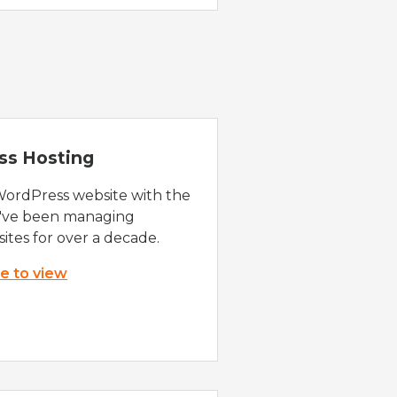
ss Hosting
WordPress website with the
e've been managing
ites for over a decade.
re to view