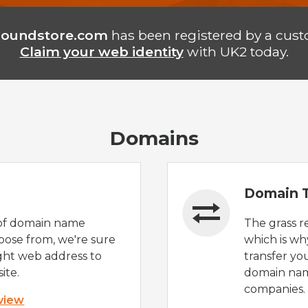
poundstore.com
has been registered by a cust
Claim your web identity
with UK2 today.
Domains
Domain T
of domain name
The grass r
oose from, we're sure
which is wh
ight web address to
transfer yo
ite.
domain nam
companies.
 view