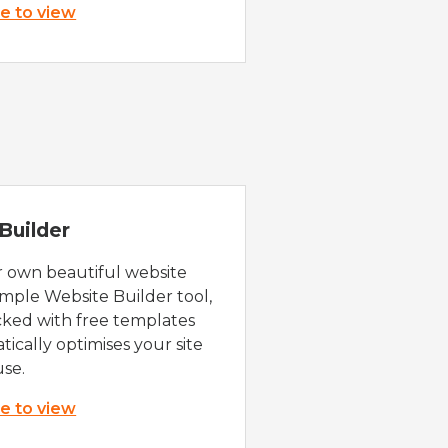
re to view
Builder
r own beautiful website
imple Website Builder tool,
cked with free templates
ically optimises your site
use.
re to view