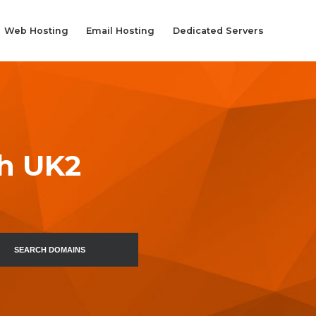
Web Hosting
Email Hosting
Dedicated Servers
th UK2
SEARCH DOMAINS