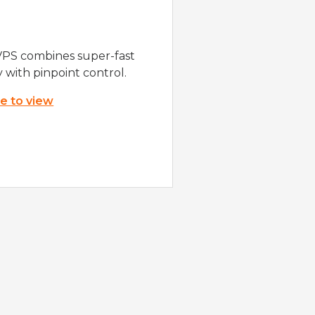
VPS combines super-fast
y with pinpoint control.
re to view