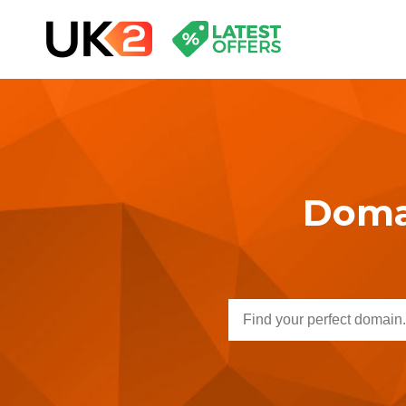
Domai