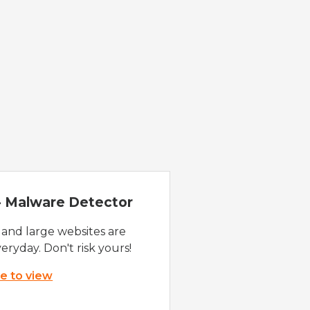
 - Malware Detector
 and large websites are
eryday. Don't risk yours!
re to view