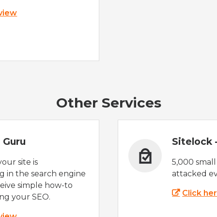
 view
Other Services
 Guru
Sitelock
ur site is
5,000 small
 in the search engine
attacked ev
eive simple how-to
Click he
ing your SEO.
 view