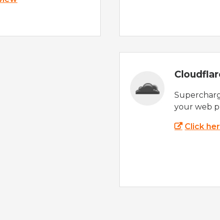
Cloudfla
Supercharg
your web p
Click he