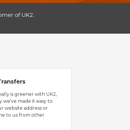
omer of UK2.
ransfers
eally is greener with UK2,
y we’ve made it easy to
ur website address or
e to us from other