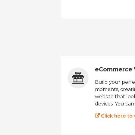
eCommerce 
Build your perfec
moments, creatin
website that look
devices. You can 
Click here to