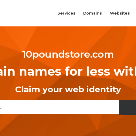
Services
Domains
Websites
10poundstore.com
n names for less wi
Claim your web identity